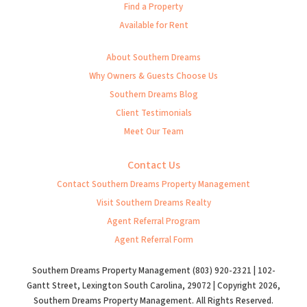
Find a Property
Available for Rent
About Southern Dreams
Why Owners & Guests Choose Us
Southern Dreams Blog
Client Testimonials
Meet Our Team
Contact Us
Contact Southern Dreams Property Management
Visit Southern Dreams Realty
Agent Referral Program
Agent Referral Form
Southern Dreams Property Management (803) 920-2321 | 102-
Gantt Street, Lexington South Carolina, 29072 | Copyright 2026,
Southern Dreams Property Management. All Rights Reserved.