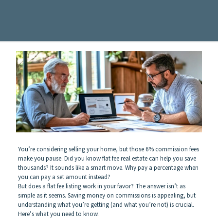
You’re considering selling your home, but those 6% commission fees
make you pause. Did you know flat fee real estate can help you save
thousands? It sounds like a smart move. Why pay a percentage when
you can pay a set amount instead?
But does a flat fee listing work in your favor? The answer isn’t as
simple as it seems. Saving money on commissions is appealing, but
understanding what you’re getting (and what you’re not) is crucial.
Here’s what you need to know.