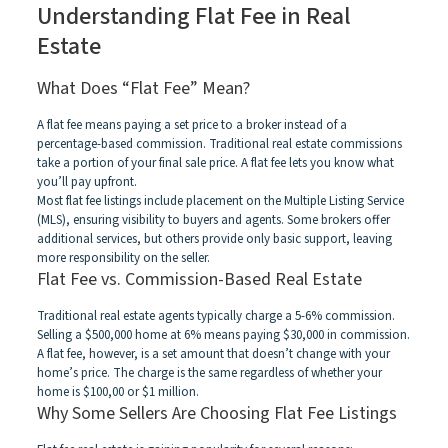
Understanding Flat Fee in Real
Estate
What Does “Flat Fee” Mean?
A flat fee means paying a set price to a broker instead of a
percentage-based commission. Traditional real estate commissions
take a portion of your final sale price. A flat fee lets you know what
you’ll pay upfront.
Most flat fee listings include placement on the Multiple Listing Service
(MLS), ensuring visibility to buyers and agents. Some brokers offer
additional services, but others provide only basic support, leaving
more responsibility on the seller.
Flat Fee vs. Commission-Based Real Estate
Traditional real estate agents typically charge a 5-6% commission.
Selling a $500,000 home at 6% means paying $30,000 in commission.
A flat fee, however, is a set amount that doesn’t change with your
home’s price. The charge is the same regardless of whether your
home is $100,00 or $1 million.
Why Some Sellers Are Choosing Flat Fee Listings