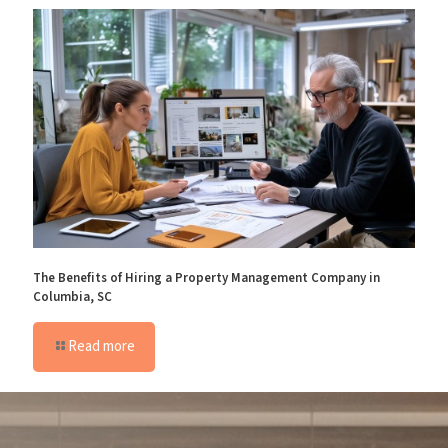
The Benefits of Hiring a Property Management Company in
Columbia, SC
Read more