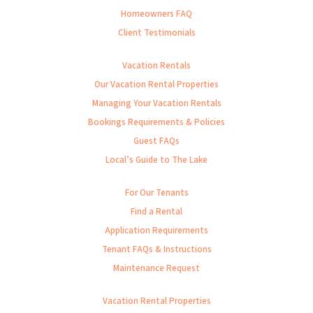
Homeowners FAQ
Client Testimonials
Vacation Rentals
Our Vacation Rental Properties
Managing Your Vacation Rentals
Bookings Requirements & Policies
Guest FAQs
Local’s Guide to The Lake
For Our Tenants
Find a Rental
Application Requirements
Tenant FAQs & Instructions
Maintenance Request
Vacation Rental Properties