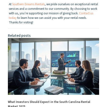
At
Southern Dreams Rentals
, we pride ourselves on exceptional rental
services and a commitment to our community. By choosing to work
with us, you’re supporting our mission of giving back.
Contact us
today
to learn how we can assist you with your rental needs.
Thanks for visiting!
Related posts
What Investors Should Expect in the South Carolina Rental
Market 2025