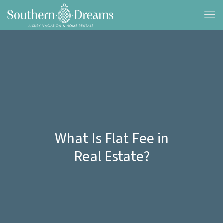
What Is Flat Fee in
Real Estate?