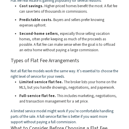
Flat fee real estate is gaining popularity for several reasons:
Cost savings.
Higher-priced homes benefit the most. A flat fee
can save tens of thousands in commissions.
Predictable costs.
Buyers and sellers prefer knowing
expenses upfront.
Second-home sellers
, especially those selling vacation
homes, often prefer keeping as much of the proceeds as
possible. A flat fee can make sense when the goal is to offload
an extra home without paying a large commission.
Types of Flat Fee Arrangements
Not all flat fee models work the same way. It’s essential to choose the
right level of service for your needs.
Limited service flat fee.
The broker lists your home on the
MLS, but you handle showings, negotiations, and paperwork.
Full-service flat fee.
This includes marketing, negotiations,
and transaction management for a set price.
A limited service model might work if you’re comfortable handling
parts of the sale. A full-service flat fee is better if you want more
support without paying a full commission.
What to Consider Before Choosing a Flat Fee