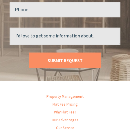
Property Management
Flat Fee Pricing
Why Flat Fee?
Our Advantages
Our Service