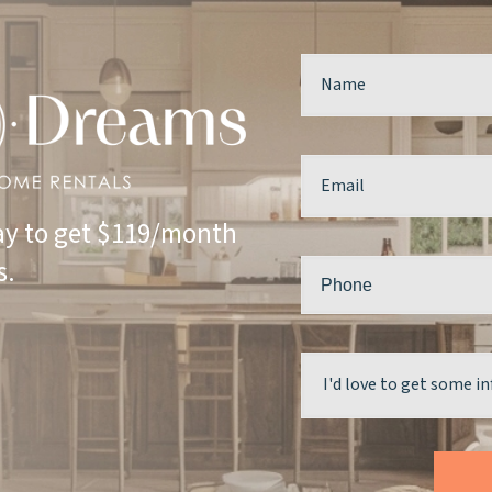
y to get $119/month
s.