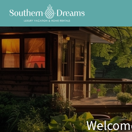
Welcome