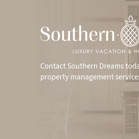
Contact Southern Dreams toda
property management service