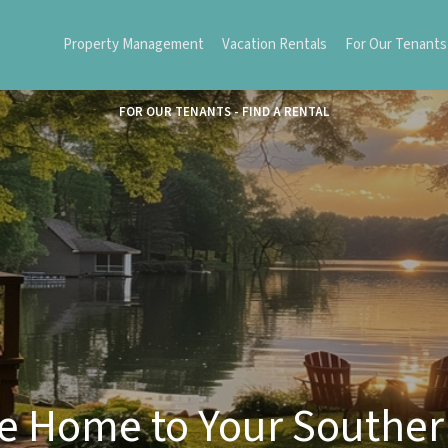
Property Management
Vacation Rentals
For Our Tenants
FOR OUR TENANTS - FIND A RENTAL
 Home to Your Southe