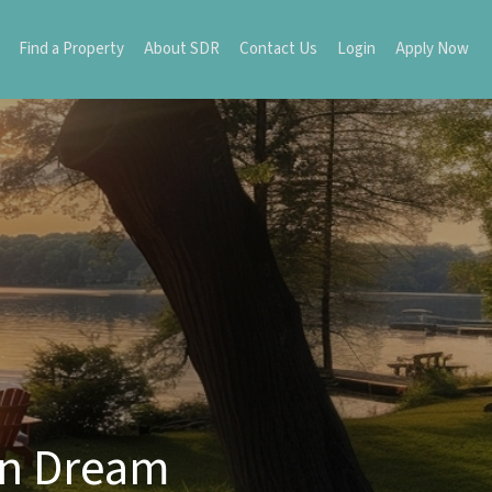
Find a Property
About SDR
Contact Us
Login
Apply Now
rn Dream