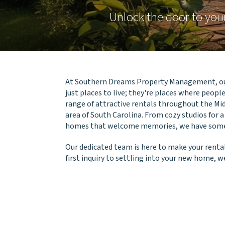
Unlock the door to yo
At Southern Dreams Property Management, ou
just places to live; they're places where people 
range of attractive rentals throughout the Mi
area of South Carolina. From cozy studios for a
homes that welcome memories, we have someth
Our dedicated team is here to make your rental
first inquiry to settling into your new home, we