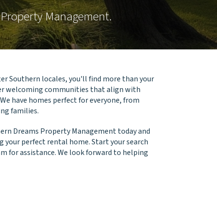
s Property Management.
er Southern locales, you'll find more than your
ver welcoming communities that align with
 We have homes perfect for everyone, from
ng families.
thern Dreams Property Management today and
g your perfect rental home. Start your search
am for assistance. We look forward to helping