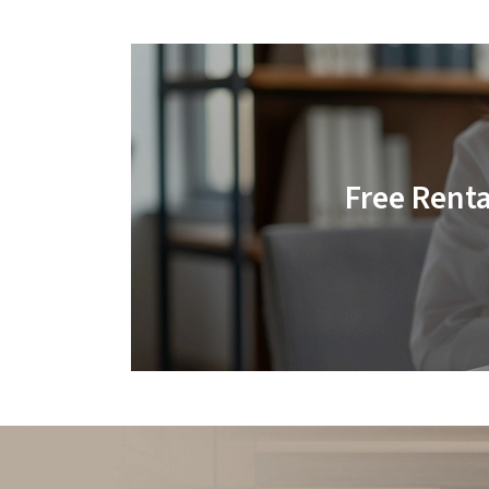
Free Rent