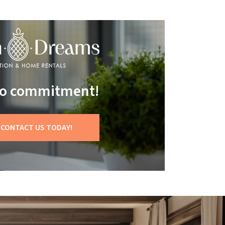
 no commitment!
CONTACT US TODAY!