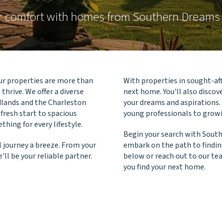
ur comfort with homes from Southern Dream
r properties are more than
With properties in sought-aft
thrive. We offer a diverse
next home. You'll also disco
dlands and the Charleston
your dreams and aspirations.
 fresh start to spacious
young professionals to growi
ing for every lifestyle.
Begin your search with Sou
 journey a breeze. From your
embark on the path to findin
'll be your reliable partner.
below or reach out to our te
you find your next home.