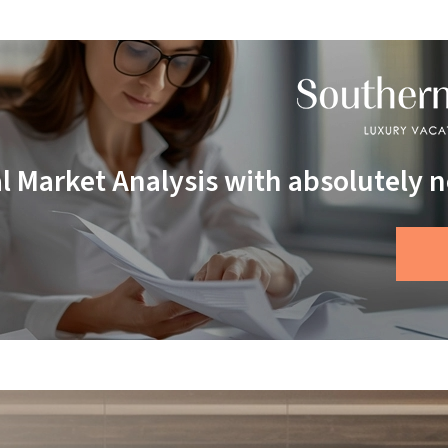
al Market Analysis with absolutely