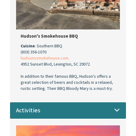
Hudson's Smokehouse BBQ
Cuisine
: Southern BBQ
(803) 356-1070
hudsonssmokehouse.com
4952 Sunset Blvd, Lexington, SC 29072
In addition to their famous BBQ, Hudson's offers a
great selection of beers and cocktails in a relaxed,
rustic setting. Their BBQ Bloody Mary is a must-try.
Activities