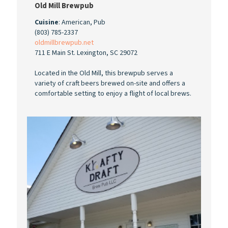
Old Mill Brewpub
Cuisine
: American, Pub
(803) 785-2337
oldmillbrewpub.net
711 E Main St. Lexington, SC 29072
Located in the Old Mill, this brewpub serves a
variety of craft beers brewed on-site and offers a
comfortable setting to enjoy a flight of local brews.