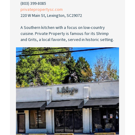
(803) 399-8085
privatepropertysc.com
220 W Main St, Lexington, SC29072
A Southern kitchen with a focus on low-country
cuisine. Private Property is famous for its Shrimp
and Grits, a local favorite, served in historic setting.