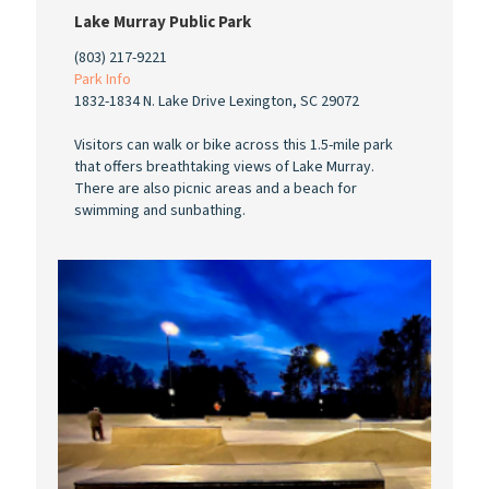
Lake Murray Public Park
(803) 217-9221
Park Info
1832-1834 N. Lake Drive Lexington, SC 29072
Visitors can walk or bike across this 1.5-mile park
that offers breathtaking views of Lake Murray.
There are also picnic areas and a beach for
swimming and sunbathing.