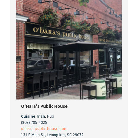
O’Hara’s Public House
Cuisine
: Irish, Pub
(803) 785-4025
oharas-public-house.com
131 E Main St, Lexington, SC 29072