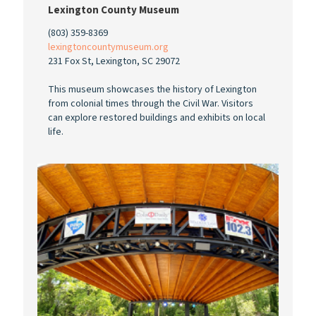
Lexington County Museum
(803) 359-8369
lexingtoncountymuseum.org
231 Fox St, Lexington, SC 29072
This museum showcases the history of Lexington
from colonial times through the Civil War. Visitors
can explore restored buildings and exhibits on local
life.