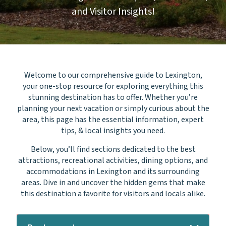
and Visitor Insights!
Welcome to our comprehensive guide to Lexington,
your one-stop resource for exploring everything this
stunning destination has to offer. Whether you’re
planning your next vacation or simply curious about the
area, this page has the essential information, expert
tips, & local insights you need.
Below, you’ll find sections dedicated to the best
attractions, recreational activities, dining options, and
accommodations in Lexington and its surrounding
areas.
Dive in and uncover the hidden gems that make
this destination a favorite for visitors and locals alike.