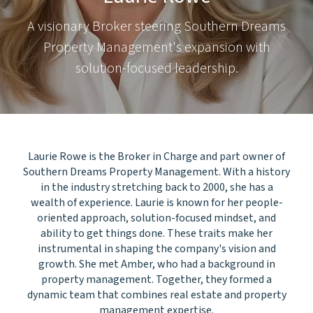
A visionary Broker steering Southern Dreams
Property Management's expansion with
solution-focused leadership.
Laurie Rowe is the Broker in Charge and part owner of
Southern Dreams Property Management. With a history
in the industry stretching back to 2000, she has a
wealth of experience. Laurie is known for her people-
oriented approach, solution-focused mindset, and
ability to get things done. These traits make her
instrumental in shaping the company's vision and
growth. She met Amber, who had a background in
property management. Together, they formed a
dynamic team that combines real estate and property
management expertise.