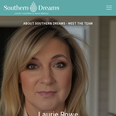
ABOUT SOUTHERN DREAMS - MEET THE TEAM
Laurie Rowe