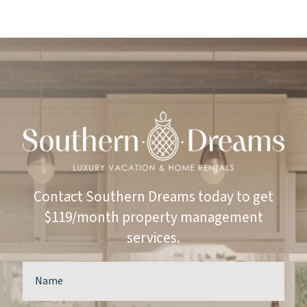
Contact Southern Dreams today to get
$119/month property management
services.