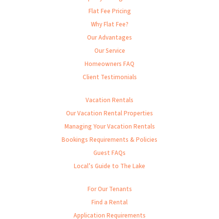
Flat Fee Pricing
Why Flat Fee?
Our Advantages
Our Service
Homeowners FAQ
Client Testimonials
Vacation Rentals
Our Vacation Rental Properties
Managing Your Vacation Rentals
Bookings Requirements & Policies
Guest FAQs
Local’s Guide to The Lake
For Our Tenants
Find a Rental
Application Requirements