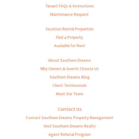
Tenant FAQs & Instructions
Maintenance Request
Vacation Rental Properties
Find a Property
Available for Rent
About Southern Dreams
Why Owners & Guests Choose Us
Southern Dreams Blog
Client Testimonials
Meet Our Team
Contact Us
Contact Southern Dreams Property Management
Visit Southern Dreams Realty
Agent Referral Program