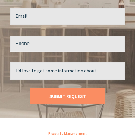
Property Management