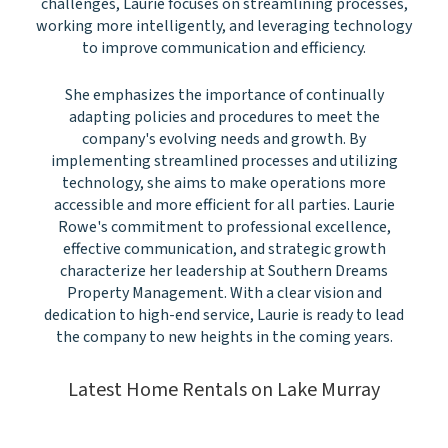
challenges, Laurie focuses on streamlining processes,
working more intelligently, and leveraging technology
to improve communication and efficiency.
She emphasizes the importance of continually
adapting policies and procedures to meet the
company's evolving needs and growth. By
implementing streamlined processes and utilizing
technology, she aims to make operations more
accessible and more efficient for all parties. Laurie
Rowe's commitment to professional excellence,
effective communication, and strategic growth
characterize her leadership at Southern Dreams
Property Management. With a clear vision and
dedication to high-end service, Laurie is ready to lead
the company to new heights in the coming years.
Latest Home Rentals on Lake Murray