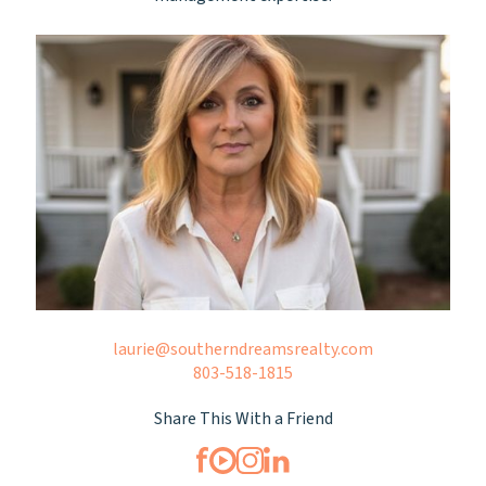
laurie@southerndreamsrealty.com
803-518-1815
Share This With a Friend