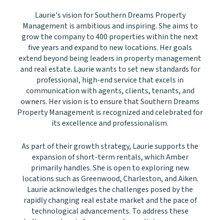
Laurie's vision for Southern Dreams Property
Management is ambitious and inspiring. She aims to
grow the company to 400 properties within the next
five years and expand to new locations. Her goals
extend beyond being leaders in property management
and real estate. Laurie wants to set new standards for
professional, high-end service that excels in
communication with agents, clients, tenants, and
owners. Her vision is to ensure that Southern Dreams
Property Management is recognized and celebrated for
its excellence and professionalism.
As part of their growth strategy, Laurie supports the
expansion of short-term rentals, which Amber
primarily handles. She is open to exploring new
locations such as Greenwood, Charleston, and Aiken.
Laurie acknowledges the challenges posed by the
rapidly changing real estate market and the pace of
technological advancements. To address these