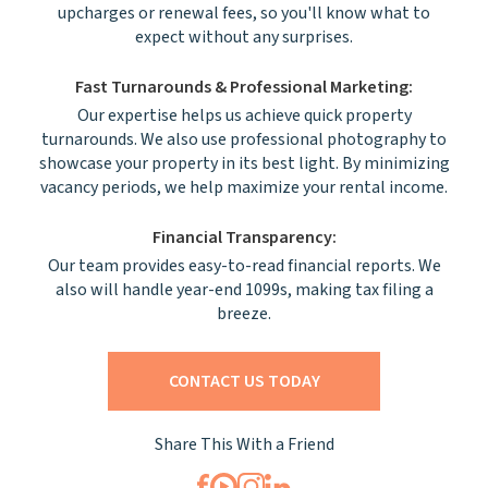
upcharges or renewal fees, so you'll know what to
expect without any surprises.
Fast Turnarounds & Professional Marketing:
Our expertise helps us achieve quick property
turnarounds. We also use professional photography to
showcase your property in its best light. By minimizing
vacancy periods, we help maximize your rental income.
Financial Transparency:
Our team provides easy-to-read financial reports. We
also will handle year-end 1099s, making tax filing a
breeze.
CONTACT US TODAY
Share This With a Friend