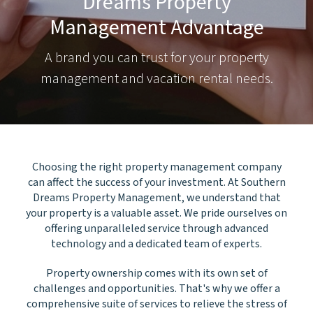
Dreams Property
Management Advantage
A brand you can trust for your property
management and vacation rental needs.
Choosing the right property management company
can affect the success of your investment. At Southern
Dreams Property Management, we understand that
your property is a valuable asset. We pride ourselves on
offering unparalleled service through advanced
technology and a dedicated team of experts.
Property ownership comes with its own set of
challenges and opportunities. That's why we offer a
comprehensive suite of services to relieve the stress of