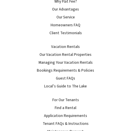
Why Flat Fee?
Our Advantages
Our Service
Homeowners FAQ
Client Testimonials
Vacation Rentals
Our Vacation Rental Properties
Managing Your Vacation Rentals
Bookings Requirements & Policies
Guest FAQs
Local’s Guide to The Lake
For Our Tenants
Find a Rental
Application Requirements
Tenant FAQs & Instructions