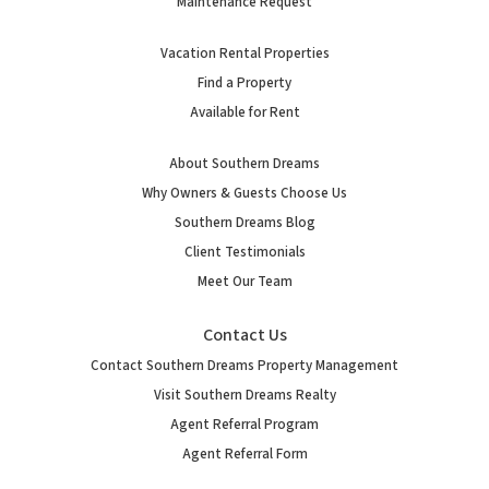
Maintenance Request
Vacation Rental Properties
Find a Property
Available for Rent
About Southern Dreams
Why Owners & Guests Choose Us
Southern Dreams Blog
Client Testimonials
Meet Our Team
Contact Us
Contact Southern Dreams Property Management
Visit Southern Dreams Realty
Agent Referral Program
Agent Referral Form