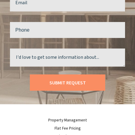
Property Management
Flat Fee Pricing