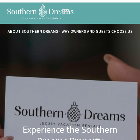
ABOUT SOUTHERN DREAMS - WHY OWNERS AND GUESTS CHOOSE US
Experience the Southern