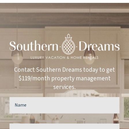
Contact Southern Dreams today to get
$119/month property management
services.