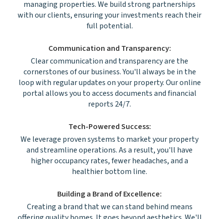
managing properties. We build strong partnerships
with our clients, ensuring your investments reach their
full potential.
Communication and Transparency:
Clear communication and transparency are the
cornerstones of our business. You'll always be in the
loop with regular updates on your property. Our online
portal allows you to access documents and financial
reports 24/7.
Tech-Powered Success:
We leverage proven systems to market your property
and streamline operations. As a result, you'll have
higher occupancy rates, fewer headaches, and a
healthier bottom line.
Building a Brand of Excellence:
Creating a brand that we can stand behind means
offering quality homes. It goes beyond aesthetics. We'll