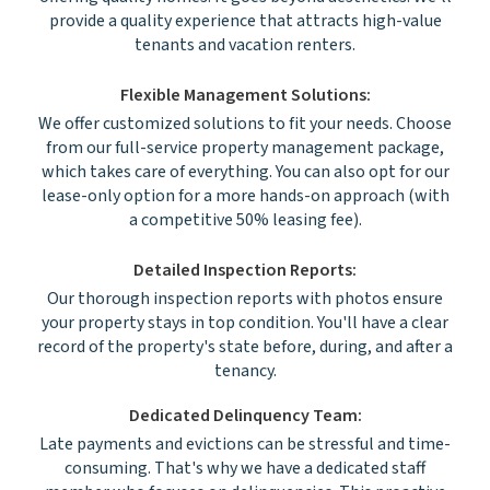
provide a quality experience that attracts high-value
tenants and vacation renters.
Flexible Management Solutions:
We offer customized solutions to fit your needs. Choose
from our full-service property management package,
which takes care of everything. You can also opt for our
lease-only option for a more hands-on approach (with
a competitive 50% leasing fee).
Detailed Inspection Reports:
Our thorough inspection reports with photos ensure
your property stays in top condition. You'll have a clear
record of the property's state before, during, and after a
tenancy.
Dedicated Delinquency Team:
Late payments and evictions can be stressful and time-
consuming. That's why we have a dedicated staff