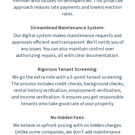
member who focuses on delinquencies. This proactive
approach reduces late payments and lowers eviction
rates.
Streamlined Maintenance System:
Our digital system makes maintenance requests and
approvals efficient and transparent. We'll notify you of
any issues. You can also maintain control over
authorizing repairs, all with clear documentation.
Rigorous Tenant Screening:
We go the extra mile with a 5-point tenant screening.
The process includes credit checks, background checks,
rental history verification, employment verification,
and income verification. It ensures you get responsible
tenants who take good care of your property.
No Hidden Fees:
We believe in upfront pricing with no hidden charges.
Unlike some companies, we don't add maintenance