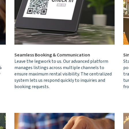
Seamless Booking & Communication
Si
Leave the legwork to us. Our advanced platform
St
%
manages listings across multiple channels to
por
w
ensure maximum rental visibility. The centralized
tr
system lets us respond quickly to inquiries and
tur
booking requests.
fr