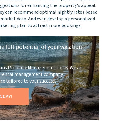
ggestions for enhancing the property's appeal.
ey can recommend optimal nightly rates based
 market data. And even develop a personalized
rketing plan to attract more bookings.
e full potential of your vacation
ams Property Management today. We are
on rental management company.
ce tailored to your success.
ODAY!