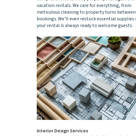
vacation rentals. We care for everything, from
meticulous cleaning to property turns between
bookings. We'll even restock essential supplies 
your rental is always ready to welcome guests.
Interior Design Services