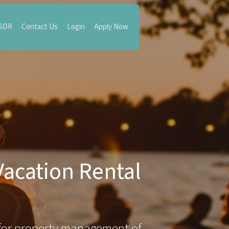
 SDR
Contact Us
Login
Apply Now
Vacation Rental
for property management of