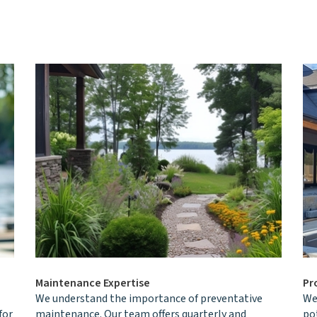
Maintenance Expertise
Pr
We understand the importance of preventative
We 
for
maintenance. Our team offers quarterly and
po