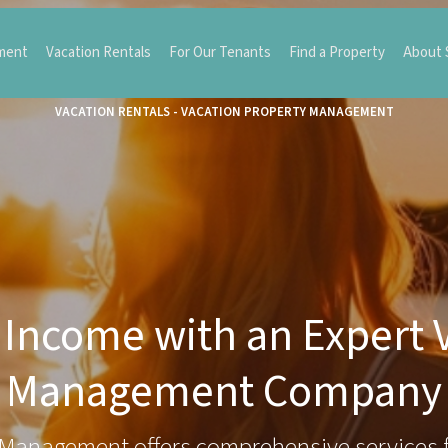
ment
Vacation Rentals
For Our Tenants
Find a Property
About
VACATION RENTALS - VACATION PROPERTY MANAGEMENT
Income with an Expert 
Management Company
Management offers comprehensive services 