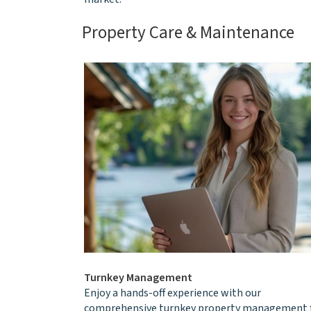
Property Care & Maintenance
Turnkey Management
Enjoy a hands-off experience with our
comprehensive turnkey property management 