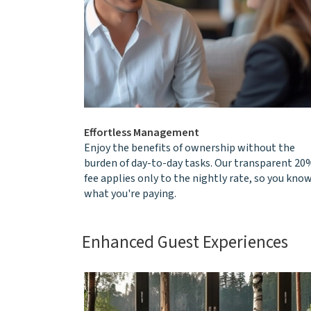
Effortless Management
Enjoy the benefits of ownership without the
burden of day-to-day tasks. Our transparent 20
fee applies only to the nightly rate, so you kno
what you're paying.
Enhanced Guest Experiences