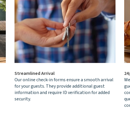
Streamlined Arrival
24
Our online check-in forms ensure a smooth arrival
We
for your guests. They provide additional guest
gu
information and require ID verification for added
co
security.
qu
con