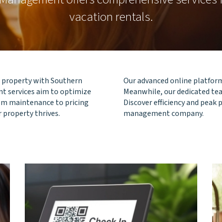
vacation rentals.
al property with Southern
Our advanced online platform
 services aim to optimize
Meanwhile, our dedicated tea
rom maintenance to pricing
Discover efficiency and peak
r property thrives.
management company.