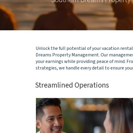
Unlock the full potential of your vacation rent
Dreams Property Management. Our management
your earnings while providing peace of mind. F
strategies, we handle every detail to ensure you
Streamlined Operations