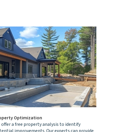
operty Optimization
offer a free property analysis to identify
tential improvements. Our experts can provide