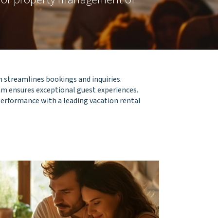
 streamlines bookings and inquiries.
m ensures exceptional guest experiences.
 performance with a leading vacation rental