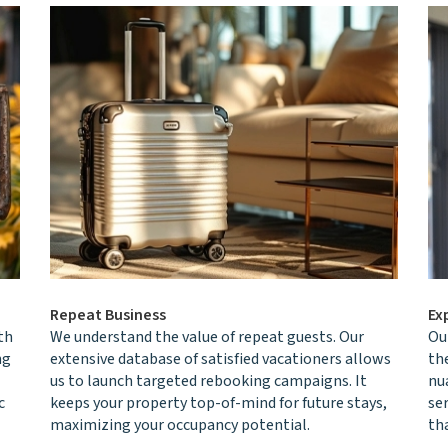
Repeat Business
Ex
th
We understand the value of repeat guests. Our
Ou
ng
extensive database of satisfied vacationers allows
th
us to launch targeted rebooking campaigns. It
nu
c
keeps your property top-of-mind for future stays,
se
maximizing your occupancy potential.
th