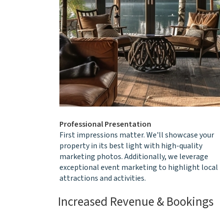
Professional Presentation
First impressions matter. We'll showcase your
property in its best light with high-quality
marketing photos. Additionally, we leverage
exceptional event marketing to highlight local
attractions and activities.
Increased Revenue & Bookings