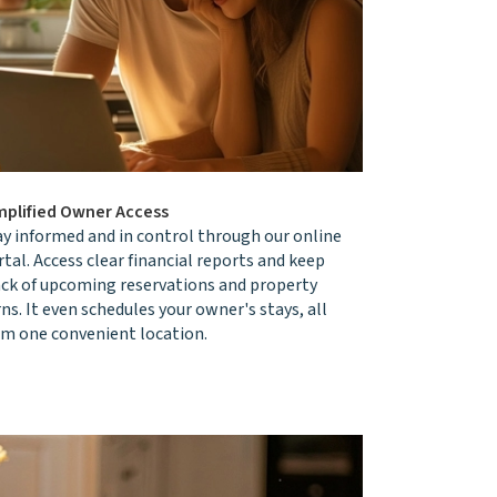
mplified Owner Access
ay informed and in control through our online
tal. Access clear financial reports and keep
ack of upcoming reservations and property
ns. It even schedules your owner's stays, all
om one convenient location.