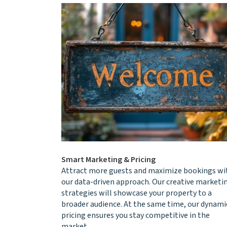
Smart Marketing & Pricing
Attract more guests and maximize bookings wi
our data-driven approach. Our creative marketi
strategies will showcase your property to a
broader audience. At the same time, our dynami
pricing ensures you stay competitive in the
market.