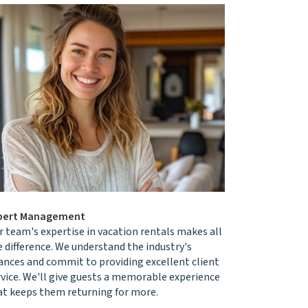
pert Management
r team's expertise in vacation rentals makes all
e difference. We understand the industry's
ances and commit to providing excellent client
rvice. We'll give guests a memorable experience
at keeps them returning for more.