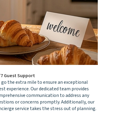
/7 Guest Support
 go the extra mile to ensure an exceptional
est experience. Our dedicated team provides
mprehensive communication to address any
estions or concerns promptly. Additionally, our
cierge service takes the stress out of planning.