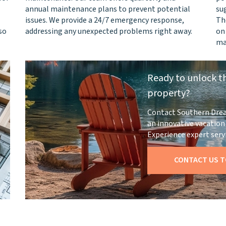
annual maintenance plans to prevent potential
su
issues. We provide a 24/7 emergency response,
Th
so
addressing any unexpected problems right away.
on
ma
Ready to unlock th
property?
Contact Southern Dre
an innovative vacati
Experience expert servi
CONTACT US T