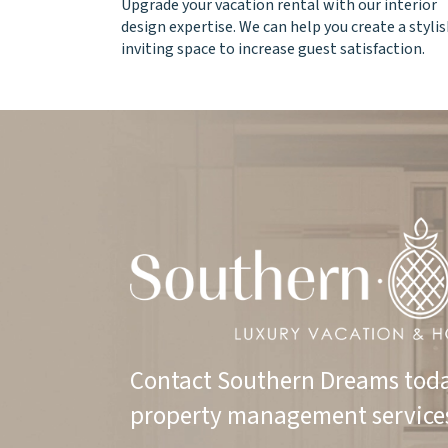
Upgrade your vacation rental with our interior
design expertise. We can help you create a stylis
inviting space to increase guest satisfaction.
Contact Southern Dreams toda
property management service