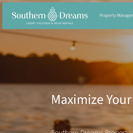
Property Manage
Maximize Your 
Southern Dreams Property 