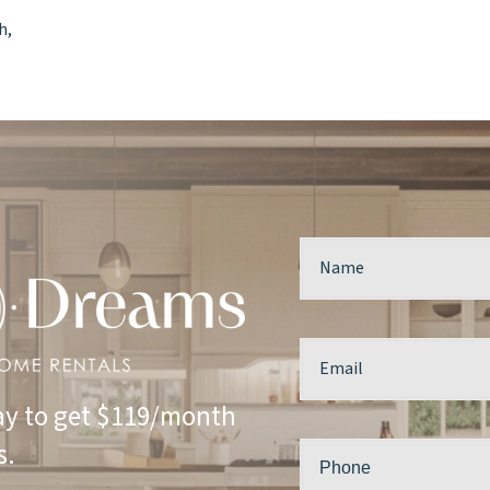
h,
y to get $119/month
s.