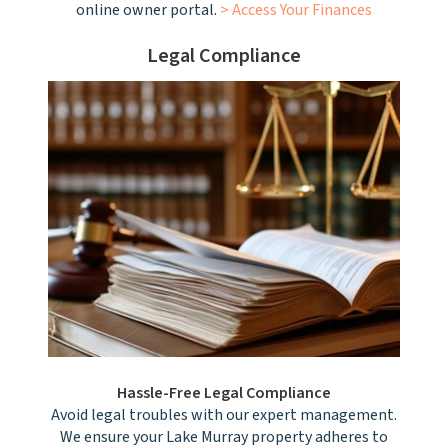
online owner portal.
> Access Your Finances
Legal Compliance
Hassle-Free Legal Compliance
Avoid legal troubles with our expert management.
We ensure your Lake Murray property adheres to