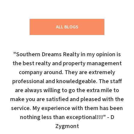
ALL BLOGS
"Southern Dreams Realty in my opinion is
the best realty and property management
company around. They are extremely
professional and knowledgeable. The staff
are always willing to go the extra mile to
make you are satisfied and pleased with the
service. My experience with them has been
nothing less than exceptional!!!" - D
Zygmont