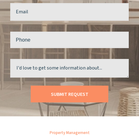
Property Management