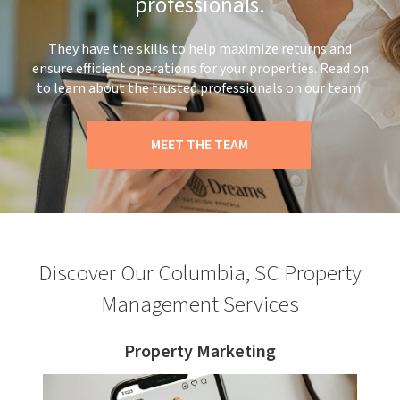
professionals.
They have the skills to help maximize returns and
ensure efficient operations for your properties. Read on
to learn about the trusted professionals on our team.
MEET THE TEAM
Discover Our Columbia, SC Property
Management Services
Property Marketing