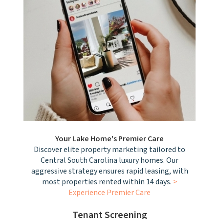
Your Lake Home's Premier Care
Discover elite property marketing tailored to
Central South Carolina luxury homes. Our
aggressive strategy ensures rapid leasing, with
most properties rented within 14 days.
>
Experience Premier Care
Tenant Screening