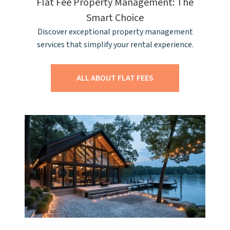
Flat Fee Property Management: The
Smart Choice
Discover exceptional property management
services that simplify your rental experience.
ALL ABOUT FLAT FEES