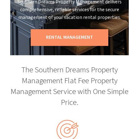
Southern Dreams Property Management delivers
comprehensive, reliable services for the secure
management of your vacation rental properties.
RENTAL MANAGEMENT
The Southern Dreams Property
Management Flat Fee Property
Management Service with One Simple
Price.