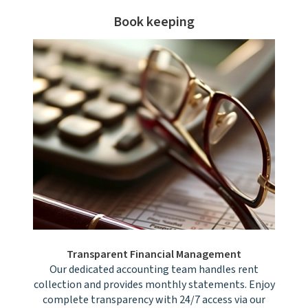
Book keeping
Transparent Financial Management
Our dedicated accounting team handles rent
collection and provides monthly statements. Enjoy
complete transparency with 24/7 access via our