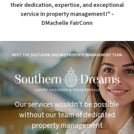
their dedication, expertise, and exceptional
service in property management!" -
DMachelle FairConn
MEET THE SOUTHERN DREAMS PROPERTY MANAGEMENT TEAM
Our services wouldn't be possible
without our team of dedicated
property management