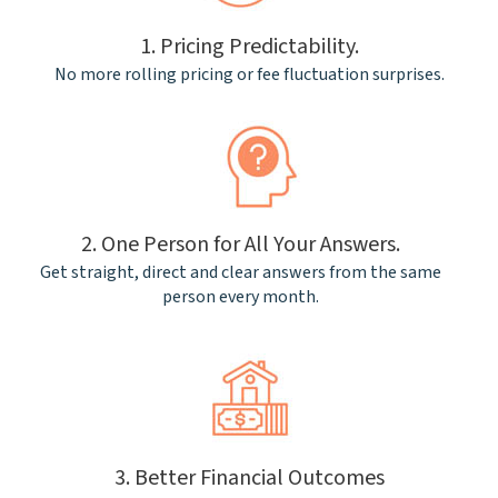
1. Pricing Predictability.
No more rolling pricing or fee fluctuation surprises.
2. One Person for All Your Answers.
Get straight, direct and clear answers from the same
person every month.
3. Better Financial Outcomes