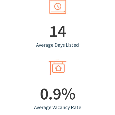
14
Average Days Listed
0.9%
Average Vacancy Rate