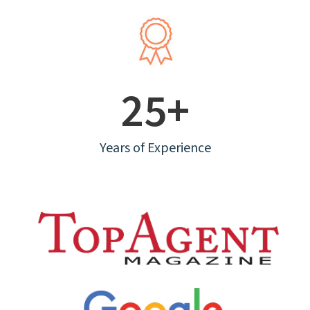
25+
Years of Experience