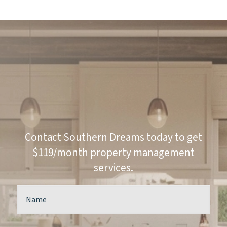
Contact Southern Dreams today to get
$119/month property management
services.