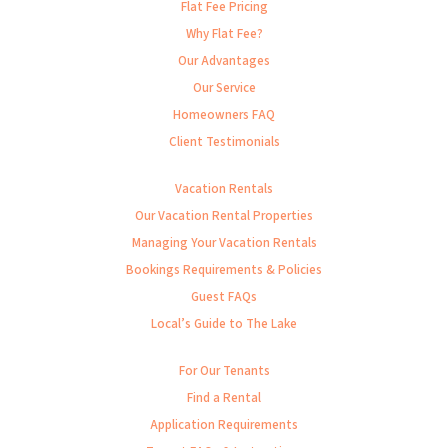
Flat Fee Pricing
Why Flat Fee?
Our Advantages
Our Service
Homeowners FAQ
Client Testimonials
Vacation Rentals
Our Vacation Rental Properties
Managing Your Vacation Rentals
Bookings Requirements & Policies
Guest FAQs
Local’s Guide to The Lake
For Our Tenants
Find a Rental
Application Requirements