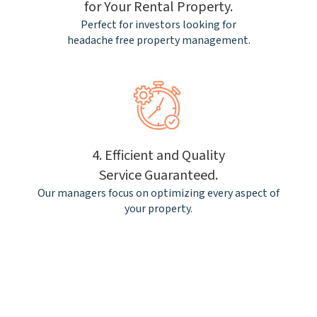
for Your Rental Property.
Perfect for investors looking for
headache free property management.
4. Efficient and Quality
Service Guaranteed.
Our managers focus on optimizing every aspect of
your property.