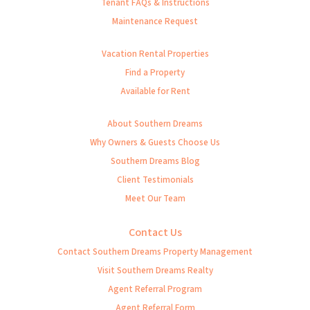
Tenant FAQs & Instructions
Maintenance Request
Vacation Rental Properties
Find a Property
Available for Rent
About Southern Dreams
Why Owners & Guests Choose Us
Southern Dreams Blog
Client Testimonials
Meet Our Team
Contact Us
Contact Southern Dreams Property Management
Visit Southern Dreams Realty
Agent Referral Program
Agent Referral Form