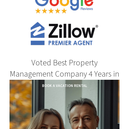
Voted Best Property
Management Company 4 Years in
a Row.
BOOK A VACATION RENTAL