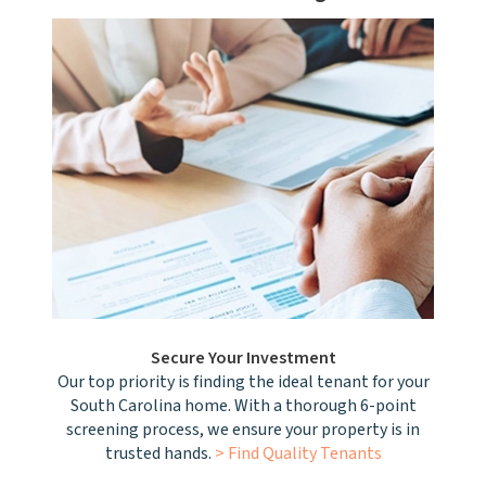
Secure Your Investment
Our top priority is finding the ideal tenant for your
South Carolina home. With a thorough 6-point
screening process, we ensure your property is in
trusted hands.
> Find Quality Tenants