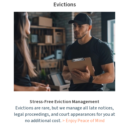
Evictions
Stress-Free Eviction Management
Evictions are rare, but we manage all late notices,
legal proceedings, and court appearances for you at
no additional cost.
> Enjoy Peace of Mind