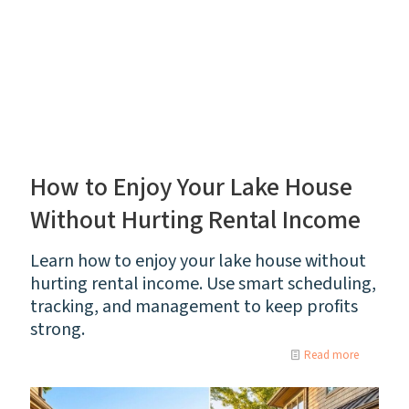
How to Enjoy Your Lake House
Without Hurting Rental Income
Learn how to enjoy your lake house without
hurting rental income. Use smart scheduling,
tracking, and management to keep profits
strong.
Read more