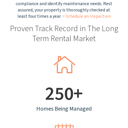
compliance and identify maintenance needs. Rest
assured, your property is thoroughly checked at
least four times a year.
> Schedule an Inspection
Proven Track Record in The Long
Term Rental Market
250+
Homes Being Managed