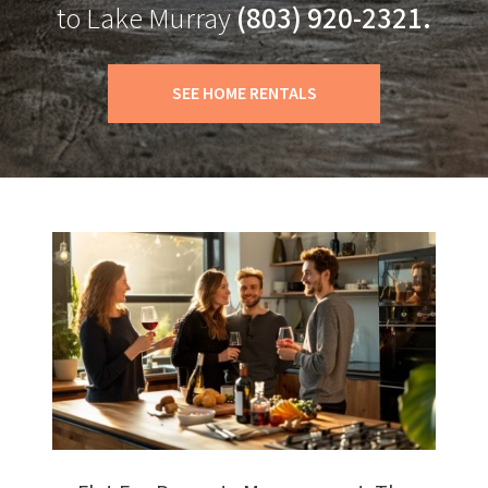
to Lake Murray
(803) 920-2321.
SEE HOME RENTALS