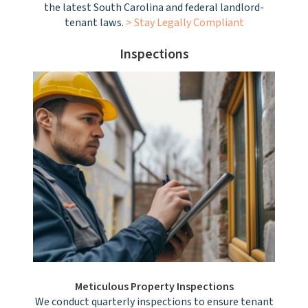
the latest South Carolina and federal landlord-
tenant laws.
> Stay Legally Compliant
Inspections
Meticulous Property Inspections
We conduct quarterly inspections to ensure tenant