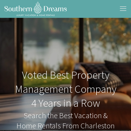
Voted Best Property
Management Company
4 Years in a Row
Search the Best Vacation &
Home Rentals From Charleston