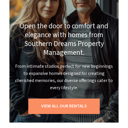
Open the door to comfort and
elegance with homes from
Southern Dreams Property
Management.
From intimate studios perfect for new beginnings
to expansive homes designed for creating
cherished memories, our diverse offerings cater to
every lifestyle.
VIEW ALL OUR RENTALS