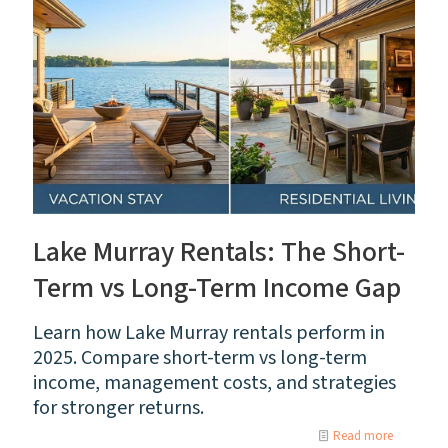
Lake Murray Rentals: The Short-
Term vs Long-Term Income Gap
Learn how Lake Murray rentals perform in
2025. Compare short-term vs long-term
income, management costs, and strategies
for stronger returns.
Read more