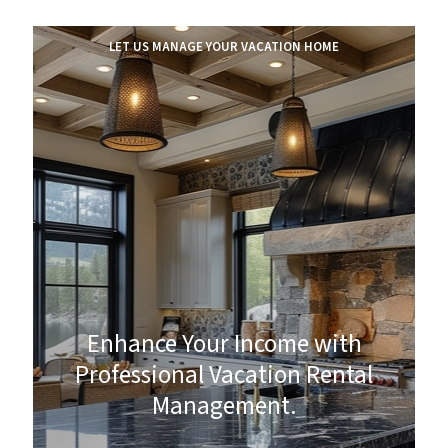
LET US MANAGE YOUR VACATION HOME
Enhance Your Income with
Professional Vacation Rental
Management.