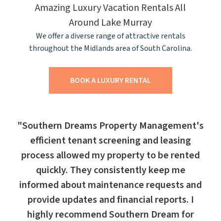
Amazing Luxury Vacation Rentals All
Around Lake Murray
We offer a diverse range of attractive rentals
throughout the Midlands area of South Carolina.
BOOK A LUXURY RENTAL
"Southern Dreams Property Management's
efficient tenant screening and leasing
process allowed my property to be rented
quickly. They consistently keep me
informed about maintenance requests and
provide updates and financial reports. I
highly recommend Southern Dream for