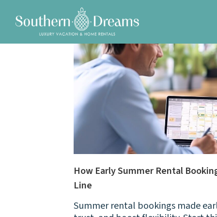
How Early Summer Rental Booking
Line
Summer rental bookings made early