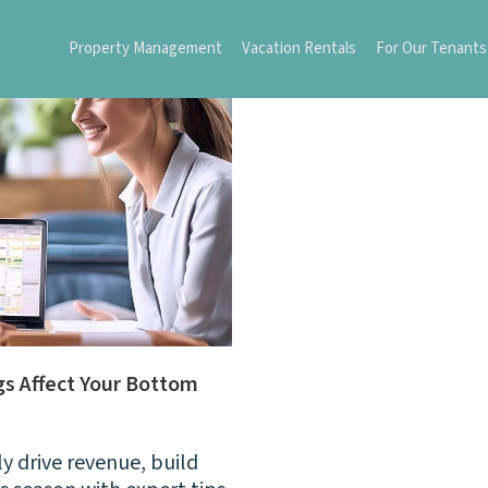
Property Management
Vacation Rentals
For Our Tenants
s Affect Your Bottom
 drive revenue, build