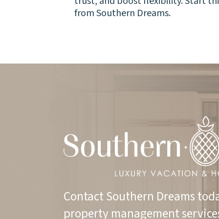
trust, and boost flexibility. Start t
from Southern Dreams.
Contact Southern Dreams toda
property management service