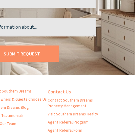
 Southern Dreams
Contact Us
wners & Guests Choose Us
Contact Southern Dreams
Property Management
ern Dreams Blog
Visit Southern Dreams Realty
t Testimonials
Agent Referral Program
 Our Team
Agent Referral Form