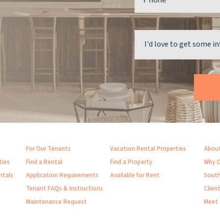
For Our Tenants
Vacation Rental Properties
About
ties
Find a Rental
Find a Property
Why O
ntals
Application Requirements
Available for Rent
South
Tenant FAQs & Instructions
Clien
Maintenance Request
Meet