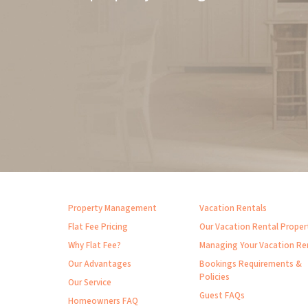
Property Management
Vacation Rentals
Flat Fee Pricing
Our Vacation Rental Proper
Why Flat Fee?
Managing Your Vacation Re
Our Advantages
Bookings Requirements &
Policies
Our Service
Guest FAQs
Homeowners FAQ