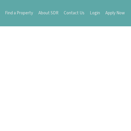
Find a Property
About SDR
Contact Us
Login
Apply Now