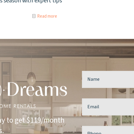
his season with expert tips
Read more
y to get $119/month
s.