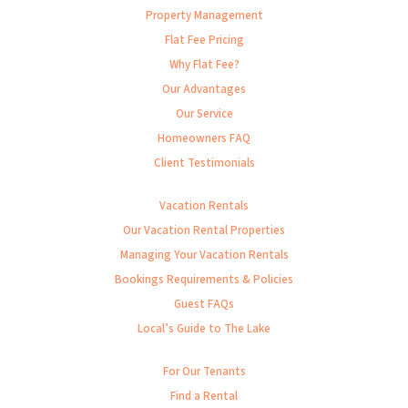
Property Management
Flat Fee Pricing
Why Flat Fee?
Our Advantages
Our Service
Homeowners FAQ
Client Testimonials
Vacation Rentals
Our Vacation Rental Properties
Managing Your Vacation Rentals
Bookings Requirements & Policies
Guest FAQs
Local’s Guide to The Lake
For Our Tenants
Find a Rental