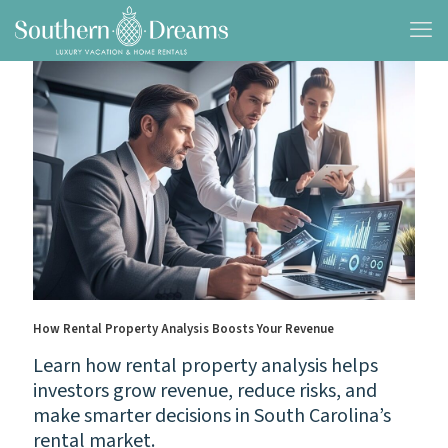
How Rental Property Analysis Boosts Your Revenue
Learn how rental property analysis helps
investors grow revenue, reduce risks, and
make smarter decisions in South Carolina’s
rental market.