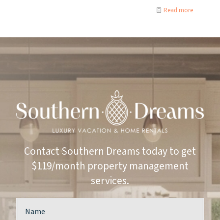
Read more
Contact Southern Dreams today to get
$119/month property management
services.