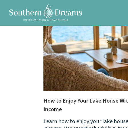
How to Enjoy Your Lake House Wit
Income
Learn how to enjoy your lake house