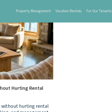
Property Management
Vacation Rentals
For Our Tenants
hout Hurting Rental
 without hurting rental