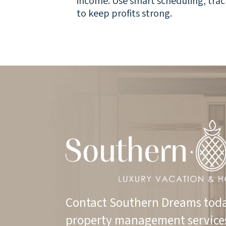
income. Use smart scheduling, tr
to keep profits strong.
Contact Southern Dreams toda
property management service