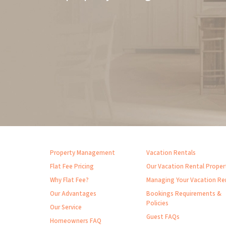
Property Management
Vacation Rentals
Flat Fee Pricing
Our Vacation Rental Proper
Why Flat Fee?
Managing Your Vacation Re
Our Advantages
Bookings Requirements &
Policies
Our Service
Guest FAQs
Homeowners FAQ