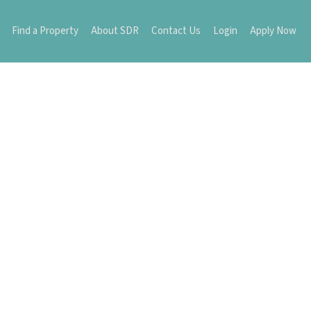
Find a Property
About SDR
Contact Us
Login
Apply Now