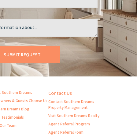
 Southern Dreams
Contact Us
wners & Guests Choose Us
Contact Southern Dreams
Property Management
ern Dreams Blog
Visit Southern Dreams Realty
t Testimonials
Agent Referral Program
 Our Team
Agent Referral Form