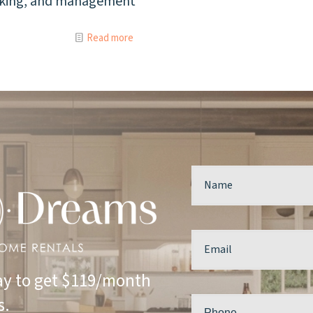
acking, and management
Read more
y to get $119/month
s.