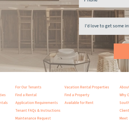
For Our Tenants
Vacation Rental Properties
About
ties
Find a Rental
Find a Property
Why O
ntals
Application Requirements
Available for Rent
South
Tenant FAQs & Instructions
Clien
Maintenance Request
Meet