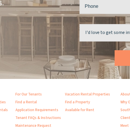
s.
For Our Tenants
Vacation Rental Properties
About
ties
Find a Rental
Find a Property
Why O
ntals
Application Requirements
Available for Rent
South
Tenant FAQs & Instructions
Clien
Maintenance Request
Meet