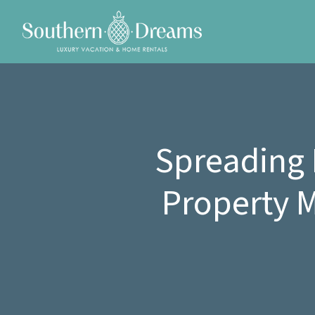
Spreading 
Property 