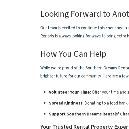
Looking Forward to Anot
Our team is excited to continue this cherished t
Rentals is always looking for ways to bring extra h
How You Can Help
While we’re proud of the Southern Dreams Rentals
brighter future for our community. Here are a few
Volunteer Your Time:
Offer your time and s
Spread Kindness:
Donating to a food bank o
Support Southern Dreams Rentals’ Chari
Your Trusted Rental Property Exper