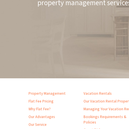
property management service
Property Management
Vacation Rentals
Flat Fee Pricing
Our Vacation Rental Proper
Why Flat Fee?
Managing Your Vacation Re
Our Advantages
Bookings Requirements &
Policies
Our Service