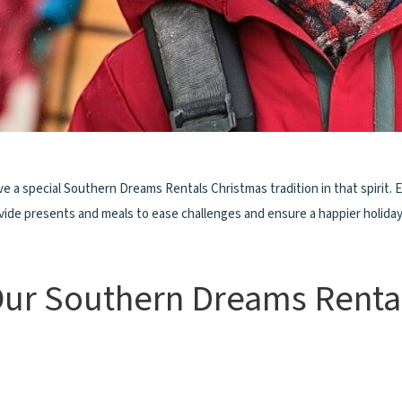
ve a special Southern Dreams Rentals Christmas tradition in that spirit. 
rovide presents and meals to ease challenges and ensure a happier holida
Our Southern Dreams Renta