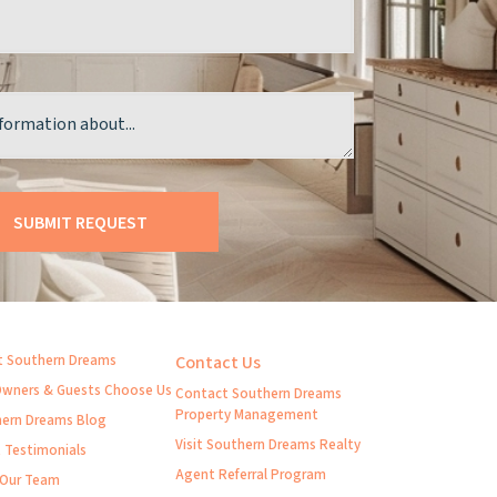
 Southern Dreams
Contact Us
wners & Guests Choose Us
Contact Southern Dreams
Property Management
ern Dreams Blog
Visit Southern Dreams Realty
t Testimonials
Agent Referral Program
 Our Team