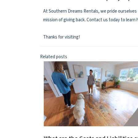
At Southern Dreams Rentals, we pride ourselves 
mission of giving back. Contact us today to learn
Thanks for visiting!
Related posts