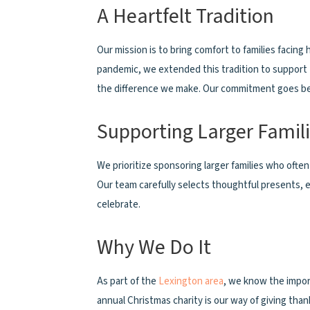
A Heartfelt Tradition
Our mission is to bring comfort to families facin
pandemic, we extended this tradition to support 
the difference we make. Our commitment goes beyo
Supporting Larger Famil
We prioritize sponsoring larger families who ofte
Our team carefully selects thoughtful presents, e
celebrate.
Why We Do It
As part of the
Lexington area
, we know the impor
annual Christmas charity is our way of giving th