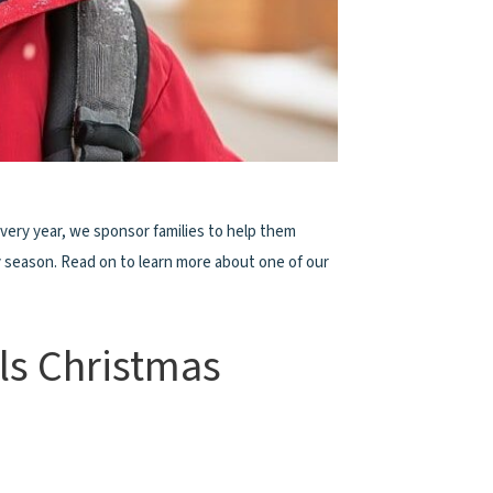
Every year, we sponsor families to help them
y season. Read on to learn more about one of our
ls Christmas