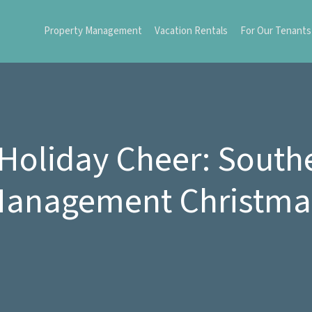
Property Management
Vacation Rentals
For Our Tenants
Holiday Cheer: Sout
Management Christmas