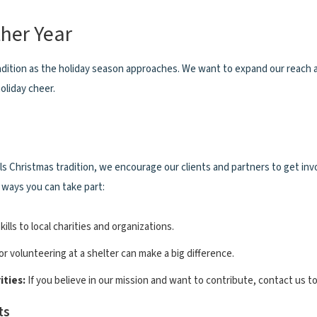
her Year
radition as the holiday season approaches. We want to expand our reach
oliday cheer.
 Christmas tradition, we encourage our clients and partners to get inv
 ways you can take part:
kills to local charities and organizations.
r volunteering at a shelter can make a big difference.
ties:
If you believe in our mission and want to contribute, contact us to
ts