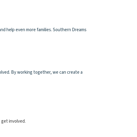
 and help even more families. Southern Dreams
olved. By working together, we can create a
 get involved.