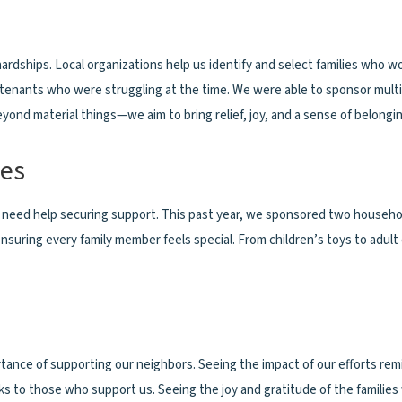
g hardships. Local organizations help us identify and select families who
tenants who were struggling at the time. We were able to sponsor multipl
nd material things—we aim to bring relief, joy, and a sense of belonging
ies
n need help securing support. This past year, we sponsored two households
nsuring every family member feels special. From children’s toys to adul
tance of supporting our neighbors. Seeing the impact of our efforts rem
anks to those who support us. Seeing the joy and gratitude of the famil