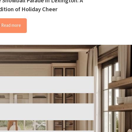
 Snowball Parade in Lexington: A
dition of Holiday Cheer
Read more