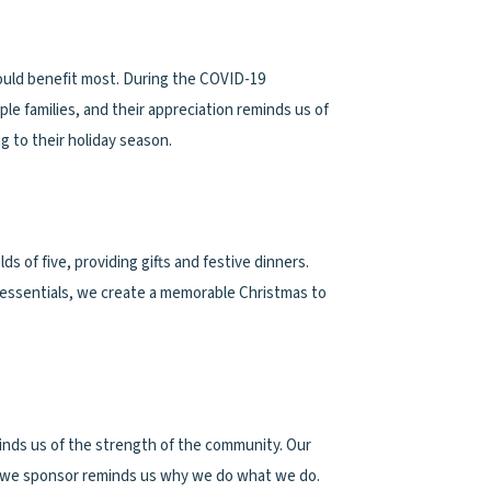
 would benefit most. During the COVID-19
e families, and their appreciation reminds us of
 to their holiday season.
 of five, providing gifts and festive dinners.
t essentials, we create a memorable Christmas to
inds us of the strength of the community. Our
ies we sponsor reminds us why we do what we do.