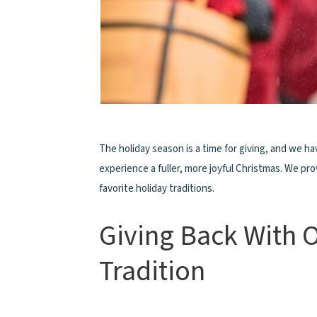
The holiday season is a time for giving, and we ha
experience a fuller, more joyful Christmas. We p
favorite holiday traditions.
Giving Back With 
Tradition