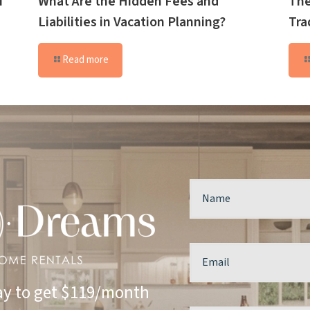
f
What Are the Hidden Fees and
The
Liabilities in Vacation Planning?
Tra
Read more
y to get $119/month