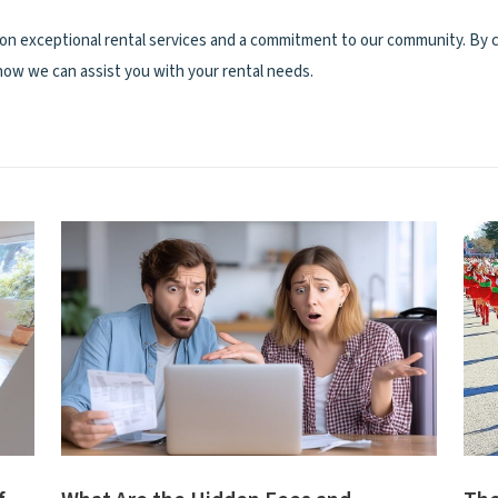
on exceptional rental services and a commitment to our community. By c
 how we can assist you with your rental needs.