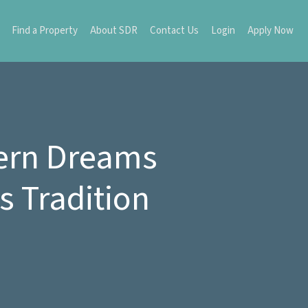
Find a Property
About SDR
Contact Us
Login
Apply Now
hern Dreams
 Tradition