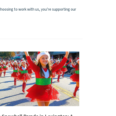
hoosing to work with us, you’re supporting our