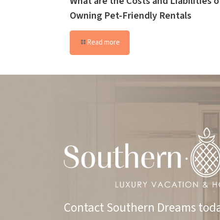
What are the Costs and Liabilities o
Owning Pet-Friendly Rentals
Read more
Contact Southern Dreams toda