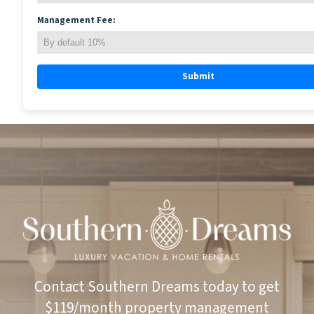
Management Fee:
Submit
Contact Southern Dreams today to get
$119/month property management