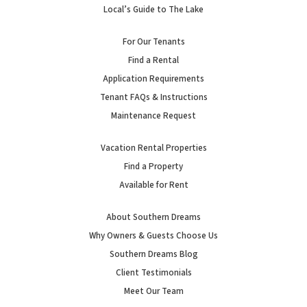
Local’s Guide to The Lake
For Our Tenants
Find a Rental
Application Requirements
Tenant FAQs & Instructions
Maintenance Request
Vacation Rental Properties
Find a Property
Available for Rent
About Southern Dreams
Why Owners & Guests Choose Us
Southern Dreams Blog
Client Testimonials
Meet Our Team