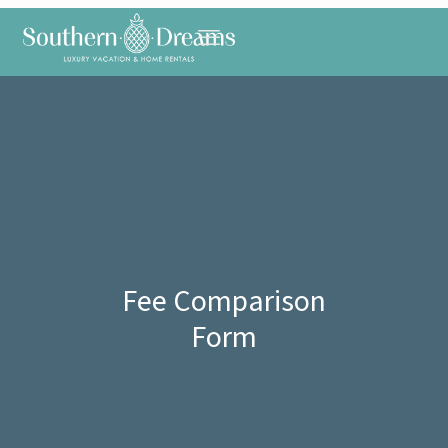
Fee Comparison
Form