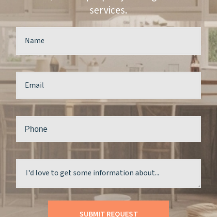
services.