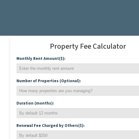
Property Fee Calculator
Monthly Rent Amount($):
Number of Properties (Optional):
Duration (months):
Renewal Fee Charged by Others($):