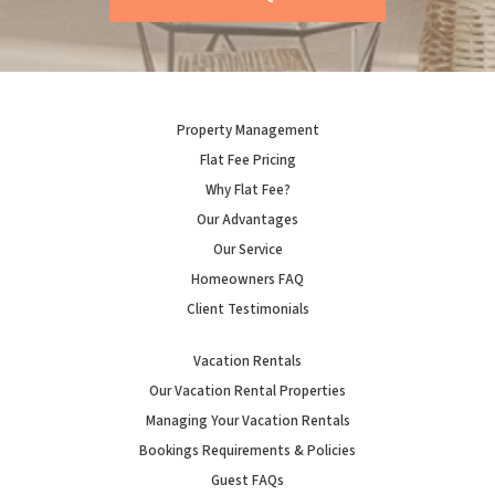
Property Management
Flat Fee Pricing
Why Flat Fee?
Our Advantages
Our Service
Homeowners FAQ
Client Testimonials
Vacation Rentals
Our Vacation Rental Properties
Managing Your Vacation Rentals
Bookings Requirements & Policies
Guest FAQs